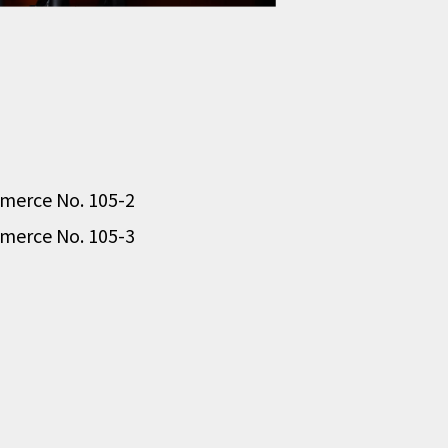
ommerce No. 105-2
ommerce No. 105-3