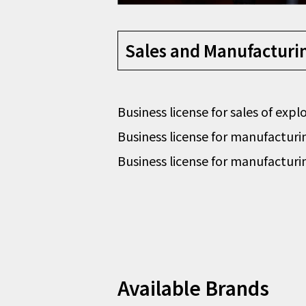
Sales and Manufacturing
Business license for sales of exp
Business license for manufacturin
Business license for manufacturin
Available Brands