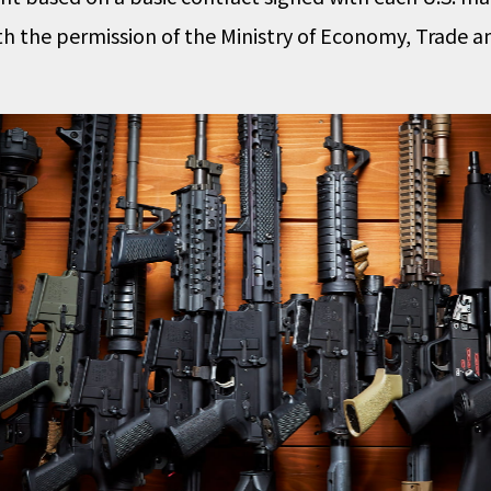
th the permission of the Ministry of Economy, Trade an