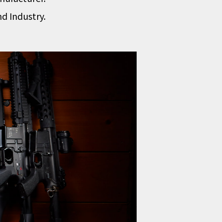
d Industry.