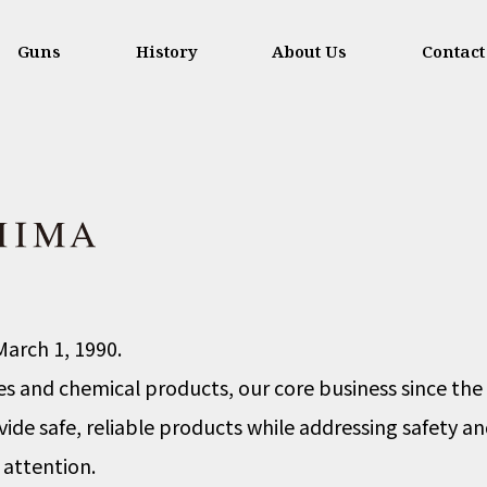
Guns
History
About Us
Contact
arch 1, 1990.
ves and chemical products, our core business since the
ide safe, reliable products while addressing safety a
 attention.