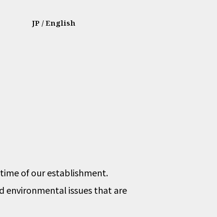
JP
/ English
 time of our establishment.
nd environmental issues that are