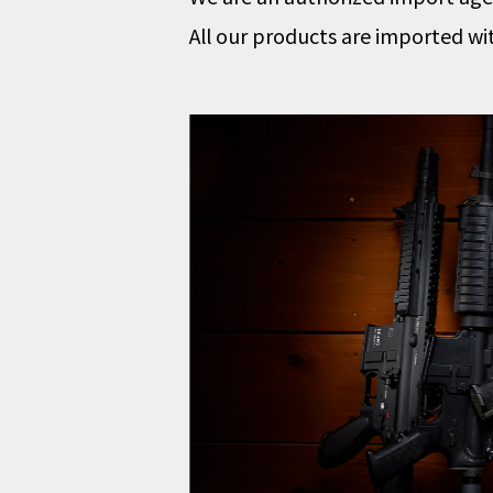
All our products are imported wi