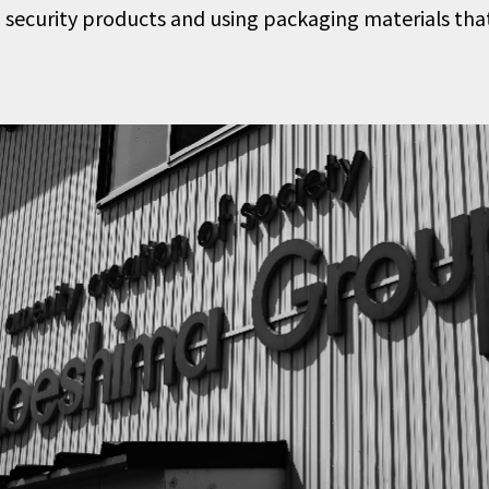
 security products and using packaging materials that 