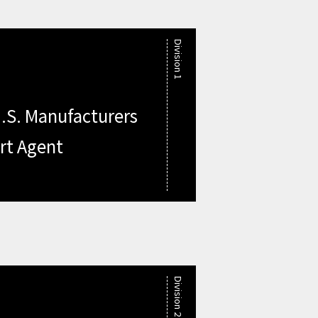
Division 1
.S. Manufacturers
rt Agent
Division 2