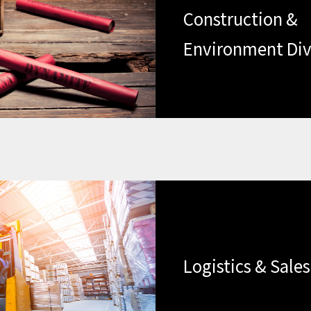
Construction &
Environment Div
Logistics & Sales