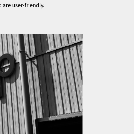
are user-friendly.