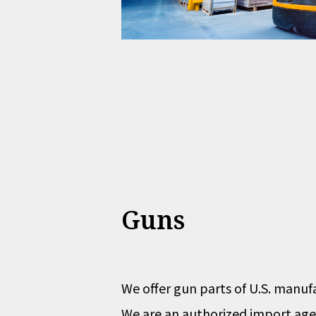
Guns
We offer gun parts of U.S. manuf
We are an authorized import agen