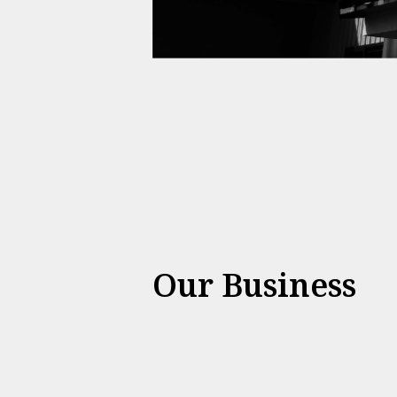
Our Business