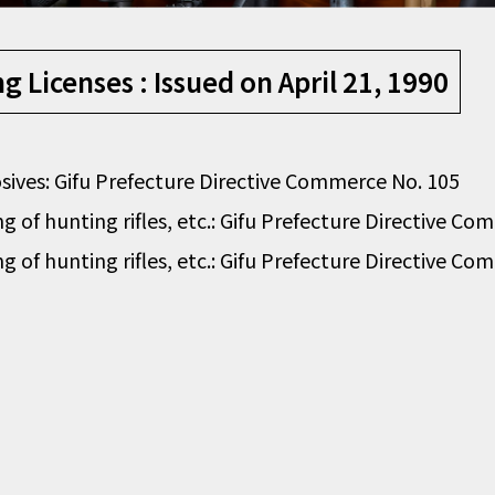
 Licenses : Issued on April 21, 1990
losives: Gifu Prefecture Directive Commerce No. 105
g of hunting rifles, etc.: Gifu Prefecture Directive C
g of hunting rifles, etc.: Gifu Prefecture Directive C