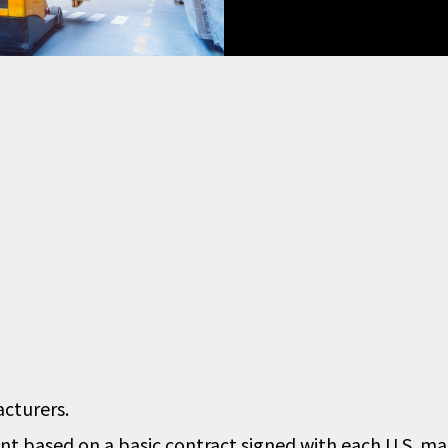
acturers.
t based on a basic contract signed with each U.S. ma