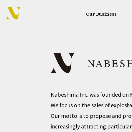
Our Business
Nabeshima Inc. was founded on M
We focus on the sales of explosi
Our motto is to propose and prov
increasingly attracting particular