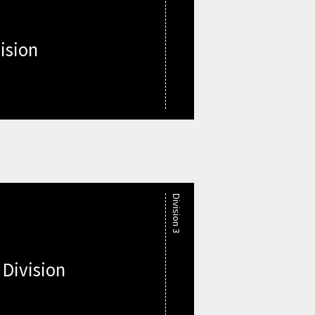
ision
Division 3
 Division