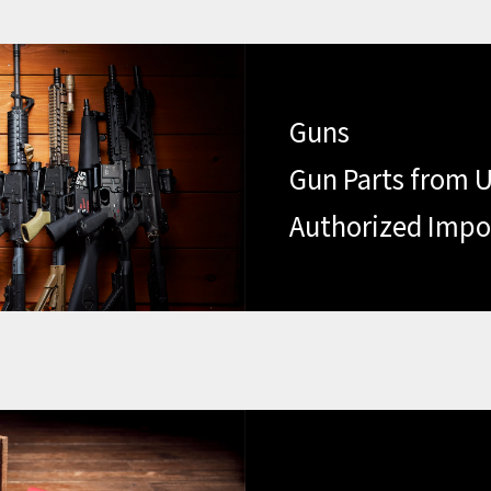
Guns
Gun Parts from U
Authorized Impo