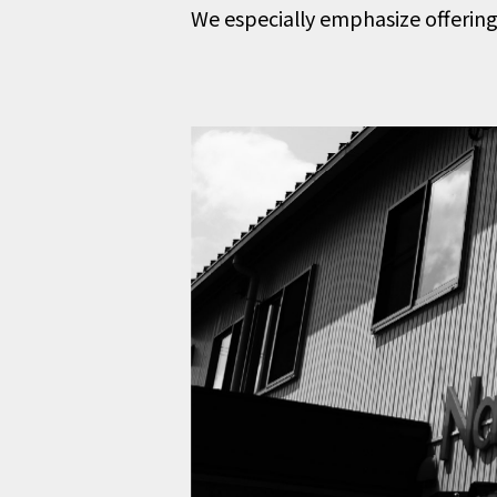
We especially emphasize offering